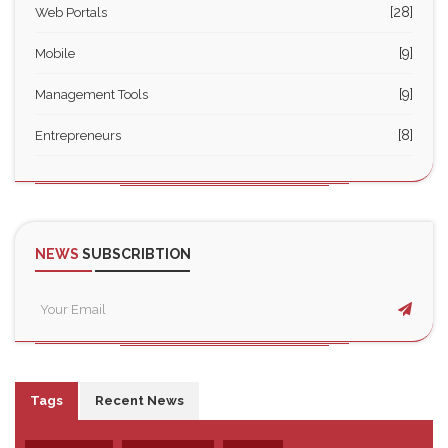
[28]
Web Portals
[9]
Mobile
[9]
Management Tools
[8]
Entrepreneurs
NEWS
SUBSCRIBTION
Tags
Recent News