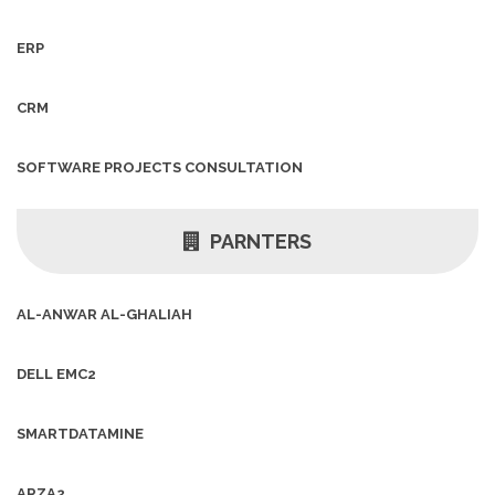
ERP
CRM
SOFTWARE PROJECTS CONSULTATION
PARNTERS
AL-ANWAR AL-GHALIAH
DELL EMC2
SMARTDATAMINE
ARZA2