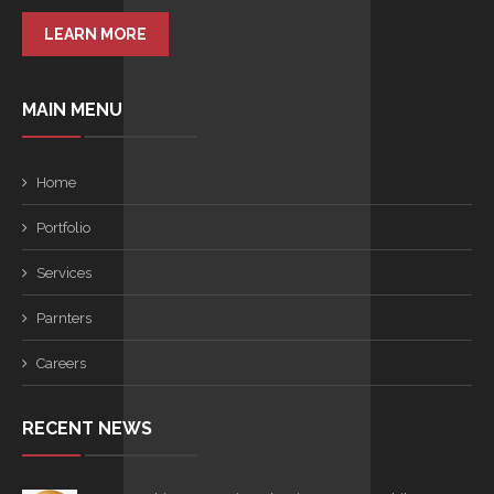
LEARN MORE
MAIN MENU
Home
Portfolio
Services
Parnters
Careers
RECENT NEWS