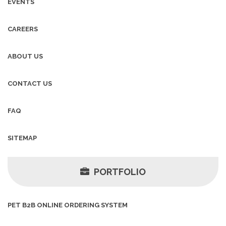
EVENTS
CAREERS
ABOUT US
CONTACT US
FAQ
SITEMAP
PORTFOLIO
PET B2B ONLINE ORDERING SYSTEM