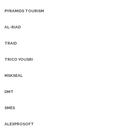
PYRAMIDS TOURISM
AL-RIAD
TRAID
TRICO YOUSRI
MSKSEAL
DMT
SMES
ALEXPROSOFT