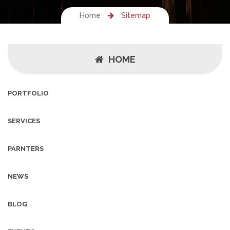
Home
Sitemap
HOME
PORTFOLIO
SERVICES
PARNTERS
NEWS
BLOG