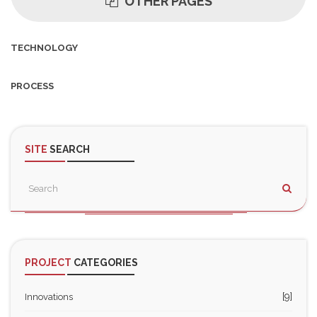
OTHER PAGES
TECHNOLOGY
PROCESS
SITE
SEARCH
PROJECT
CATEGORIES
[9]
Innovations