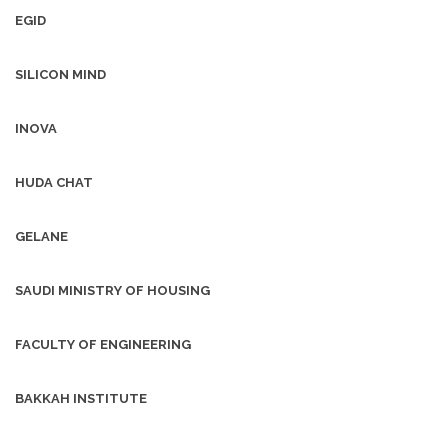
EGID
SILICON MIND
INOVA
HUDA CHAT
GELANE
SAUDI MINISTRY OF HOUSING
FACULTY OF ENGINEERING
BAKKAH INSTITUTE