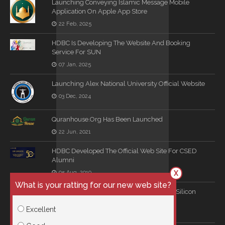
Launching Conveying Islamic Message Mobile
Application On Apple App Store
22 Feb, 2025
HDBC Is Developing The Website And Booking
Service For SUN
07 Jan, 2025
Launching Alex National University Official Website
03 Dec, 2024
Quranhouse.org Has Been Launched
22 Jun, 2021
HDBC Developed The Official Web Site For CSED
Alumni
X
05 Aug, 2019
What is your ratting for our new web site?
Long Term Consultation Agreement With Silicon
Mind
Excellent
16 Jun, 2019