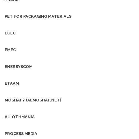
PET FOR PACKAGING MATERIALS
EGEC
EMEC
ENERSYSCOM
ETAAM
MOSHAFY (ALMOSHAF.NET)
AL-OTHMANIA
PROCESS MEDIA