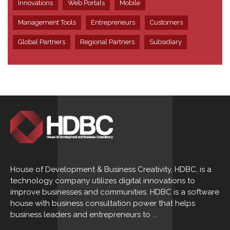
Innovations
Web Portals
Mobile
Management Tools
Entrepreneurs
Customers
Global Partners
Regional Partners
Subsidiary
House of Development & Business Creativity, HDBC, is a
technology company utilizes digital innovations to
improve businesses and communities. HDBC is a software
house with business consultation power that helps
business leaders and entrepreneurs to ...