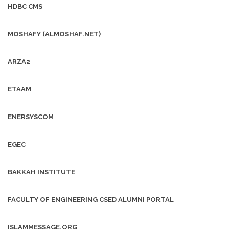
HDBC CMS
MOSHAFY (ALMOSHAF.NET)
ARZA2
ETAAM
ENERSYSCOM
EGEC
BAKKAH INSTITUTE
FACULTY OF ENGINEERING CSED ALUMNI PORTAL
ISLAMMESSAGE.ORG