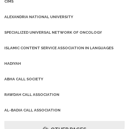
CIMS
ALEXANDRIA NATIONAL UNIVERSITY
SPECIALIZED UNIVERSAL NETWORK OF ONCOLOGY
ISLAMIC CONTENT SERVICE ASSOCIATION IN LANGUAGES
HADIYAH
ABHA CALL SOCIETY
RAWDAH CALL ASSOCIATION
AL-BADIA CALL ASSOCIATION