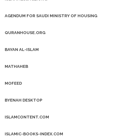
AGENDUM FOR SAUDI MINISTRY OF HOUSING
QURANHOUSE.ORG
BAYAN AL-ISLAM
MATHAHEB
MOFEED
BYENAH DESKTOP
ISLAMCONTENT.COM
ISLAMIC-BOOKS-INDEX.COM