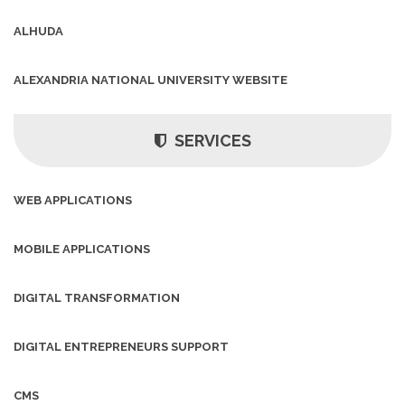
ALHUDA
ALEXANDRIA NATIONAL UNIVERSITY WEBSITE
SERVICES
WEB APPLICATIONS
MOBILE APPLICATIONS
DIGITAL TRANSFORMATION
DIGITAL ENTREPRENEURS SUPPORT
CMS