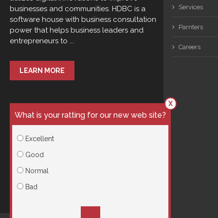
Services
businesses and communities. HDBC is a
software house with business consultation
Parnters
power that helps business leaders and
entrepreneurs to ...
Careers
LEARN MORE
X
What is your ratting for our new web site?
Excellent
Good
Normal
Bad