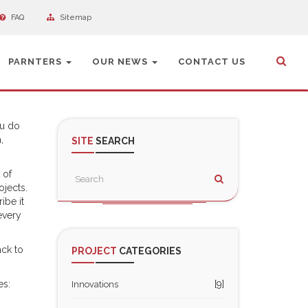
FAQ
Sitemap
PARNTERS
OUR NEWS
CONTACT US
ou do
,
SITE
SEARCH
 of
ojects.
ibe it
every
ack to
PROJECT
CATEGORIES
es:
[9]
Innovations