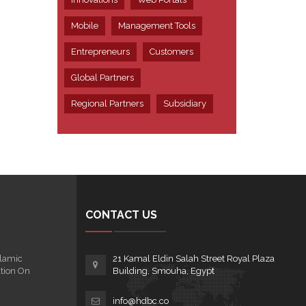
Mobile
Management Tools
Entrepreneurs
Customers
Global Partners
Regional Partners
Subsidiary
CONTACT US
lamic
21 Kamal Eldin Salah Street Royal Plaza
tion On
Building, Smouha, Egypt
info@hdbc.co