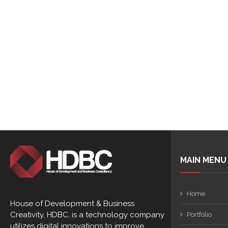
MAIN MENU
Home
House of Development & Business
Creativity, HDBC, is a technology company
Portfolio
utilizes digital innovations to improve