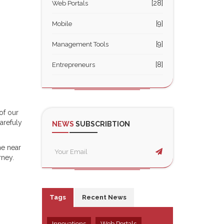
[28]
Web Portals
[9]
Mobile
[9]
Management Tools
[8]
Entrepreneurs
of our
arefuly
NEWS
SUBSCRIBTION
he near
rney.
Tags
Recent News
Innovations
Web Portals