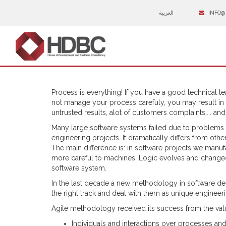
العربية
INFO@
Process is everything! If you have a good technical 
not manage your process carefuly, you may result in
untrusted results, alot of customers complaints,... an
Many large software systems failed due to problems i
engineering projects. It dramatically differs from oth
The main difference is: in software projects we manuf
more careful to machines. Logic evolves and changed
software system.
In the last decade a new methodology in software d
the right track and deal with them as unique enginee
Agile methodology received its success from the value
Individuals and interactions over processes and