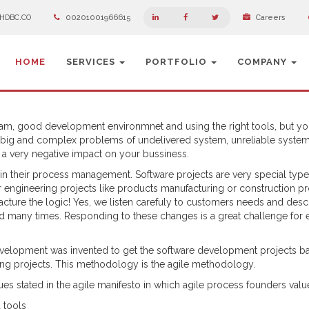
HDBC.CO
00201001966615
Careers
HOME
SERVICES
PORTFOLIO
COMPANY
team, good development environmnet and using the right tools, but y
 big and complex problems of undelivered system, unreliable system
d a very negative impact on your bussiness.
n their process management. Software projects are very special type
er engineering projects like products manufacturing or construction pr
acture the logic! Yes, we listen carefuly to customers needs and descr
 many times. Responding to these changes is a great challenge for 
evelopment was invented to get the software development projects b
ring projects. This methodology is the agile methodology.
s stated in the agile manifesto in which agile process founders valu
 tools