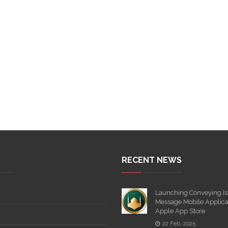
RECENT NEWS
Launching Conveying Is
Message Mobile Applica
Apple App Store
22 Feb, 2025