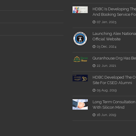
HDBC Is Developing Th
And Booking Service F
07 Jan, 2025
Launching Alex National
Official Website
03 Dec, 2024
Quranhouse.org Has B
22 Jun, 2021
HDBC Developed The Of
Site For CSED Alumni
05 Aug, 2019
Long Term Consultatio
With Silicon Mind
16 Jun, 2019