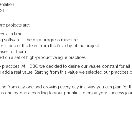
ntation
ion
re projects are:
ce at a time.
g software is the only progress measure.
is one of the team from the first day of the project.
nses for them.
ned on a set of high-productive agile practices.
 practices. At HDBC we decided to define our values constant for all 
o add a real value. Starting from this value we selected our practices c
ing from day one and growing every day in a way you can plan for t
s one by one according to your priorities to enjoy your success jou