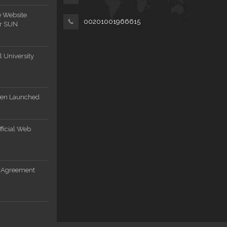
e Website
00201001966615
or SUN
 University
een Launched
ficial Web
n Agreement