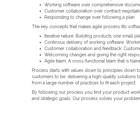
Working software over comprehensive docume
Customer collaboration over contract negotiat
Responding to change over following a plan
The key concepts that makes agile process fits softwa
Iterative nature: Building products one small pie
Continous delivery of working software: Workin
Customer collaboration and feedback: Customer 
Welcoming changes and giving the right respo
Agile team: A cross-functional team that is trai
Process starts with values down to principles down to
customers to be: delivering a high-quality solutions t
from a large number of practices to fit each project.
By following our process you find your product work
and strategic goals. Our process solves your problem