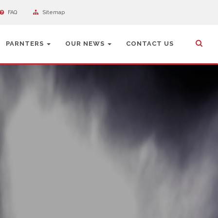
FAQ
Sitemap
PARNTERS
OUR NEWS
CONTACT US