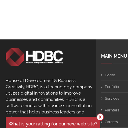
MAIN MENU
Home
House of Development & Business
Creativity, HDBC, is a technology company
Portfolio
utilizes digital innovations to improve
Services
businesses and communities. HDBC is a
software house with business consultation
Parnters
power that helps business leaders and
X
entrepreneurs to ...
Careers
What is your ratting for our new web site?