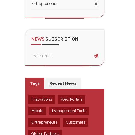
[8]
Entrepreneurs
NEWS
SUBSCRIBTION
Tags
Recent News
Innovations
Web Portals
Mobile
Management Tools
Entrepreneurs
Customers
Global Partners