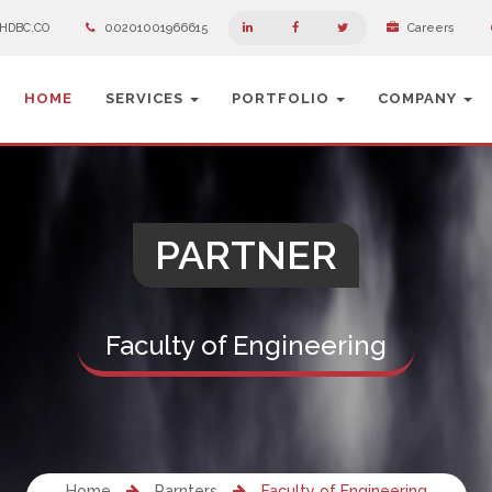
HDBC.CO
00201001966615
Careers
HOME
SERVICES
PORTFOLIO
COMPANY
PARTNER
Faculty of Engineering
Home
Parnters
Faculty of Engineering