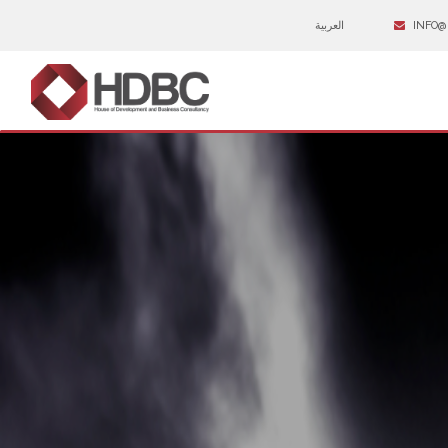
العربية
INFO@