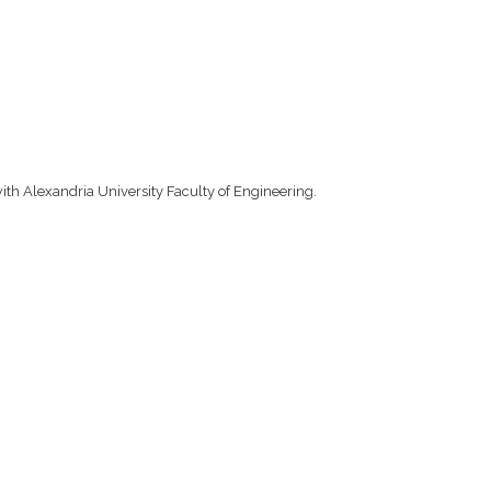
ith Alexandria University Faculty of Engineering.