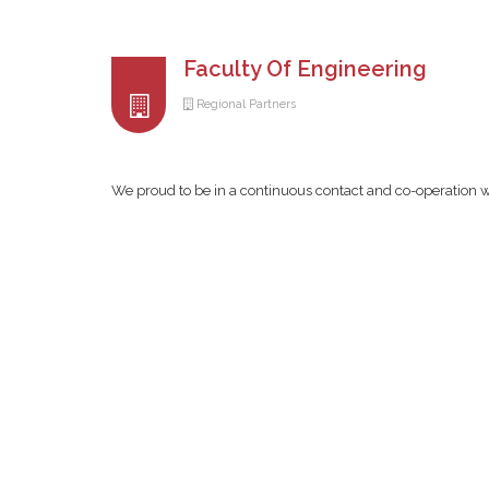
Faculty Of Engineering
Regional Partners
We proud to be in a continuous contact and co-operation w