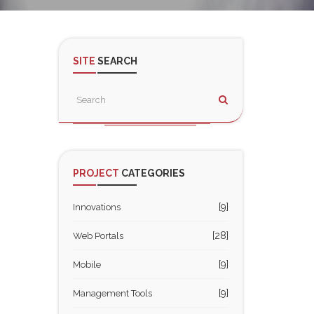
SITE
SEARCH
PROJECT
CATEGORIES
[9]
Innovations
[28]
Web Portals
[9]
Mobile
[9]
Management Tools