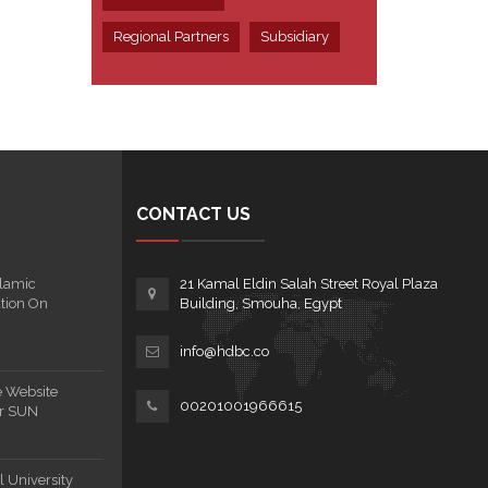
Regional Partners
Subsidiary
CONTACT US
lamic
21 Kamal Eldin Salah Street Royal Plaza
tion On
Building, Smouha, Egypt
info@hdbc.co
e Website
00201001966615
or SUN
 University