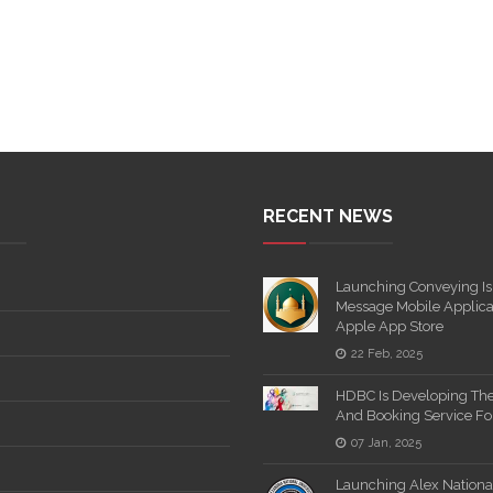
RECENT NEWS
Launching Conveying Is
Message Mobile Applica
Apple App Store
22 Feb, 2025
HDBC Is Developing Th
And Booking Service F
07 Jan, 2025
Launching Alex National