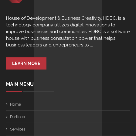
House of Development & Business Creativity, HDBC, is a
technology company utilizes digital innovations to
improve businesses and communities. HDBC is a software
house with business consultation power that helps
business leaders and entrepreneurs to ...
LEARN MORE
MAIN MENU
Home
Portfolio
Services