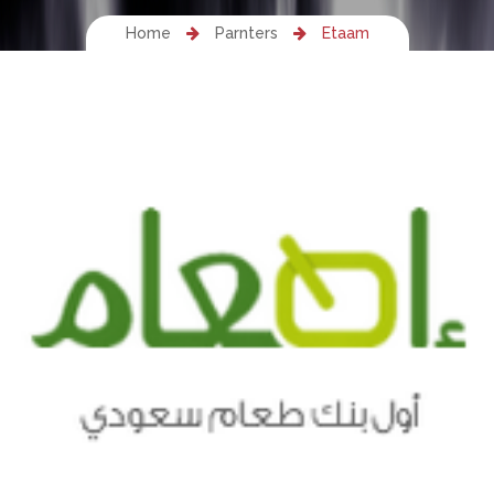
Home
Parnters
Etaam