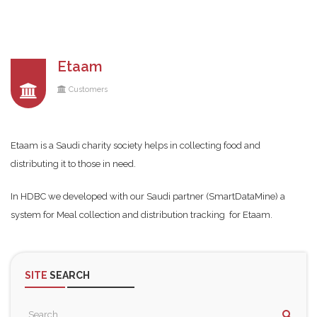
Etaam
Customers
Etaam is a Saudi charity society helps in collecting food and
distributing it to those in need.
In HDBC we developed with our Saudi partner (SmartDataMine) a
system for Meal collection and distribution tracking for Etaam.
SITE
SEARCH