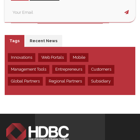
Tags
Recent News
Innovations
Web Portals
Mobile
Management Tools
Entrepreneurs
Customers
Global Partners
Regional Partners
Subsidiary