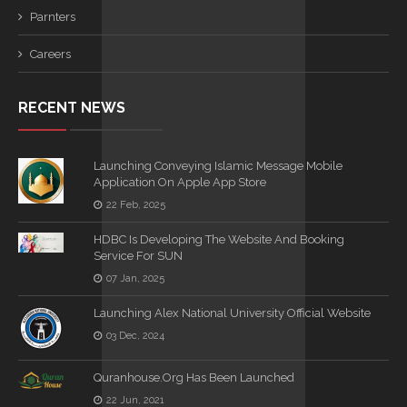
Parnters
Careers
RECENT NEWS
Launching Conveying Islamic Message Mobile
Application On Apple App Store
22 Feb, 2025
HDBC Is Developing The Website And Booking
Service For SUN
07 Jan, 2025
Launching Alex National University Official Website
03 Dec, 2024
Quranhouse.org Has Been Launched
22 Jun, 2021