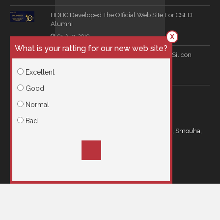
HDBC Developed The Official Web Site For CSED
Alumni
X
05 Aug, 2019
What is your ratting for our new web site?
Long Term Consultation Agreement With Silicon
Mind
Excellent
16 Jun, 2019
Good
CONTACT US
Normal
Bad
21 Kamal Eldin Salah Street Royal Plaza Building, Smouha,
Egypt
info@hdbc.co
00201001966615