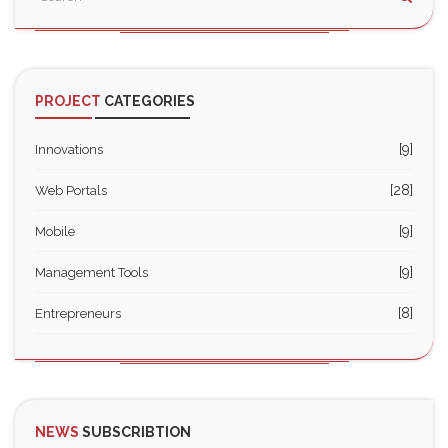
PROJECT
CATEGORIES
[9]
Innovations
[28]
Web Portals
[9]
Mobile
[9]
Management Tools
[8]
Entrepreneurs
NEWS
SUBSCRIBTION