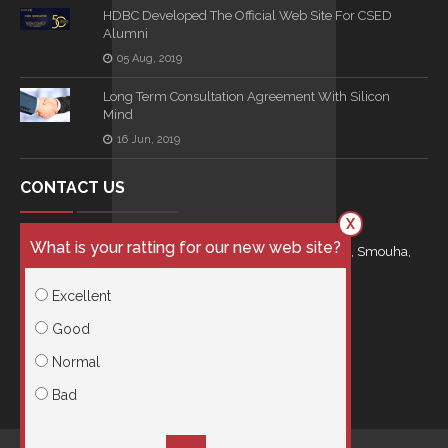
HDBC Developed The Official Web Site For CSED
Alumni
05 Aug, 2019
Long Term Consultation Agreement With Silicon
Mind
16 Jun, 2019
CONTACT US
X
What is your ratting for our new web site?
21 Kamal Eldin Salah Street Royal Plaza Building, Smouha,
Egypt
Excellent
info@hdbc.co
Good
Normal
00201001966615
Bad