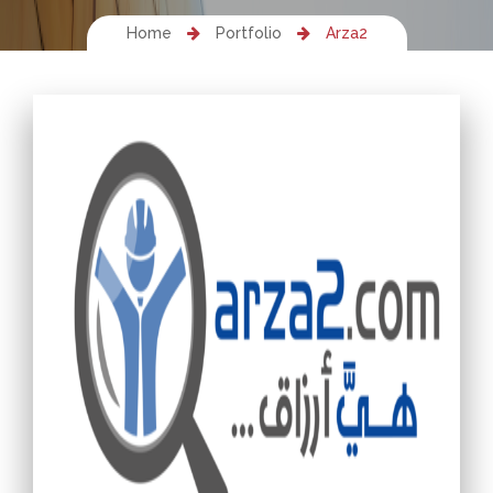
Home
Portfolio
Arza2