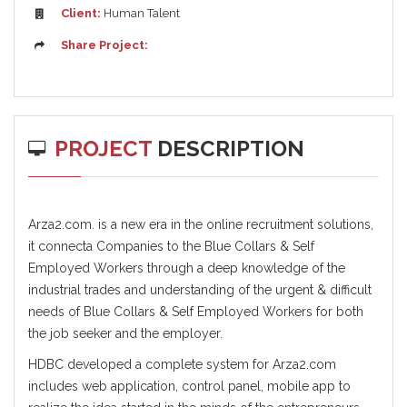
Client:
Human Talent
Share Project:
PROJECT
DESCRIPTION
Arza2.com. is a new era in the online recruitment solutions,
it connecta Companies to the Blue Collars & Self
Employed Workers through a deep knowledge of the
industrial trades and understanding of the urgent & difficult
needs of Blue Collars & Self Employed Workers for both
the job seeker and the employer.
HDBC developed a complete system for Arza2.com
includes web application, control panel, mobile app to