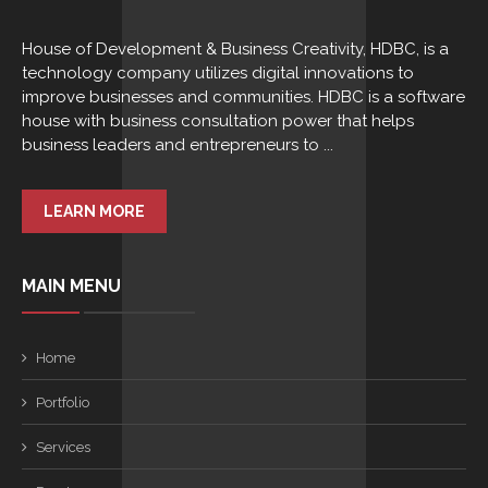
House of Development & Business Creativity, HDBC, is a
technology company utilizes digital innovations to
improve businesses and communities. HDBC is a software
house with business consultation power that helps
business leaders and entrepreneurs to ...
LEARN MORE
MAIN MENU
Home
Portfolio
Services