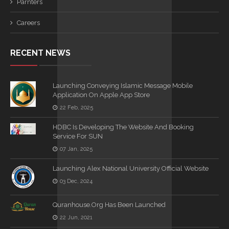
Parnters
Careers
RECENT NEWS
Launching Conveying Islamic Message Mobile
Application On Apple App Store
22 Feb, 2025
HDBC Is Developing The Website And Booking
Service For SUN
07 Jan, 2025
Launching Alex National University Official Website
03 Dec, 2024
Quranhouse.org Has Been Launched
22 Jun, 2021