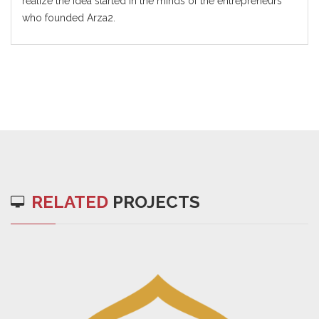
realize the idea started in the minds of the entrepreneurs
who founded Arza2.
RELATED
PROJECTS