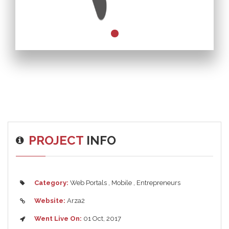
PROJECT
INFO
Category:
Web Portals
,
Mobile
,
Entrepreneurs
Website:
Arza2
Went Live On:
01 Oct, 2017