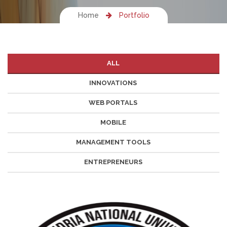
Home
Portfolio
ALL
INNOVATIONS
WEB PORTALS
MOBILE
MANAGEMENT TOOLS
ENTREPRENEURS