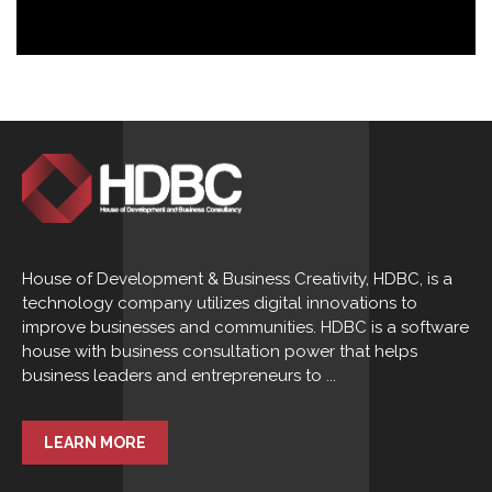
House of Development & Business Creativity, HDBC, is a
technology company utilizes digital innovations to
improve businesses and communities. HDBC is a software
house with business consultation power that helps
business leaders and entrepreneurs to ...
LEARN MORE