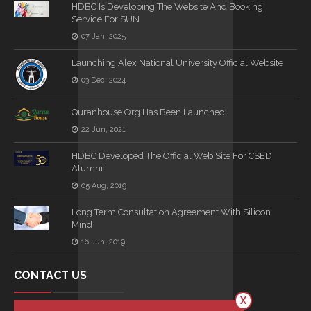
HDBC Is Developing The Website And Booking
Service For SUN
07 Jan, 2025
Launching Alex National University Official Website
03 Dec, 2024
Quranhouse.org Has Been Launched
22 Jun, 2021
HDBC Developed The Official Web Site For CSED
Alumni
05 Aug, 2019
Long Term Consultation Agreement With Silicon
Mind
16 Jun, 2019
CONTACT US
X