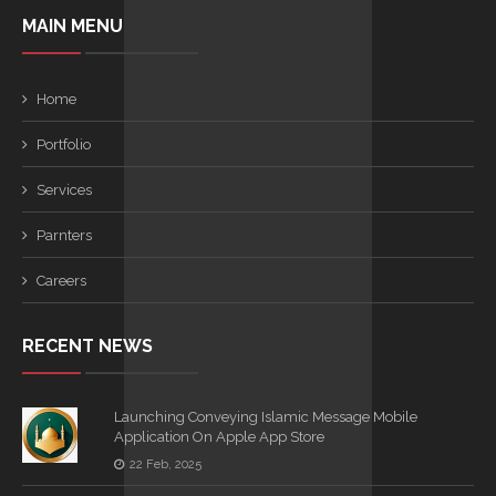
MAIN MENU
Home
Portfolio
Services
Parnters
Careers
RECENT NEWS
Launching Conveying Islamic Message Mobile
Application On Apple App Store
22 Feb, 2025