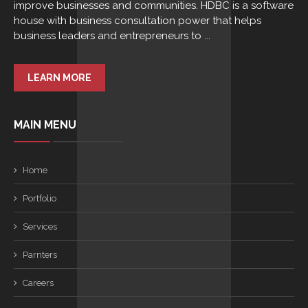
improve businesses and communities. HDBC is a software
house with business consultation power that helps
business leaders and entrepreneurs to ...
LEARN MORE
MAIN MENU
Home
Portfolio
Services
Parnters
Careers