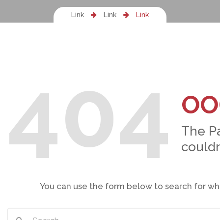
Link
Link
Link
404
OO
The P
couldn
You can use the form below to search for wh