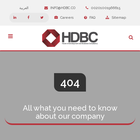
العربية
INFO@HDBC.CO
00201001966615
Careers
FAQ
Sitemap
Toggle
navigation
404
All what you need to know
about our company