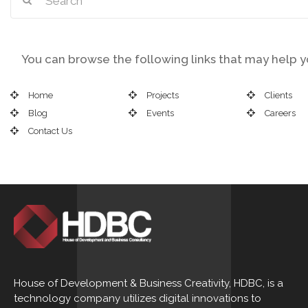
You can browse the following links that may help yo
Home
Projects
Clients
Blog
Events
Careers
Contact Us
House of Development & Business Creativity, HDBC, is a
technology company utilizes digital innovations to