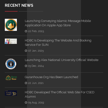
RECENT NEWS
Launching Conveying Islamic Message Mobile
Application On Apple App Store
22 Feb, 2025
HDBC Is Developing The Website And Booking
Service For SUN
07 Jan, 2025
Launching Alex National University Official Website
03 Dec, 2024
Quranhouse.org Has Been Launched
22 Jun, 2021
HDBC Developed The Official Web Site For CSED
Alumni
05 Aug, 2019